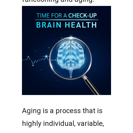
Aging is a process that is
highly individual, variable,