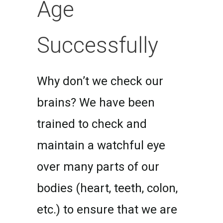
Age
Successfully
Why don’t we check our
brains? We have been
trained to check and
maintain a watchful eye
over many parts of our
bodies (heart, teeth, colon,
etc.) to ensure that we are