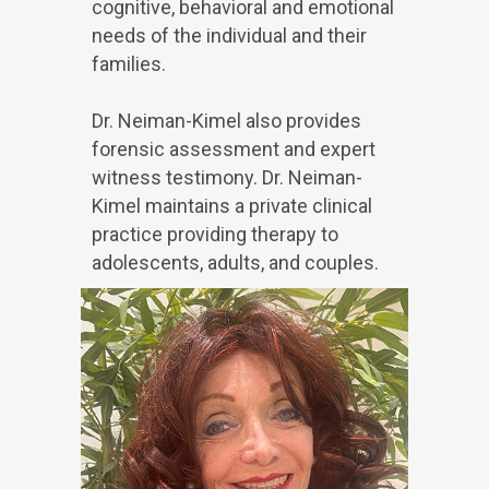
cognitive, behavioral and emotional
needs of the individual and their
families.
Dr. Neiman-Kimel also provides
forensic assessment and expert
witness testimony. Dr. Neiman-
Kimel maintains a private clinical
practice providing therapy to
adolescents, adults, and couples.