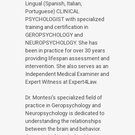
Lingual (Spanish, Italian,
Portuguese) CLINICAL
PSYCHOLOGIST with specialized
training and certification in
GEROPSYCHOLOGY and
NEUROPSYCHOLOGY. She has
been in practice for over 30 years
providing lifespan assessment and
intervention. She also serves as an
Independent Medical Examiner and
Expert Witness at Expert4Law.
Dr. Montesi’s specialized field of
practice in Geropsychology and
Neuropsychology is dedicated to
understanding the relationships
between the brain and behavior.