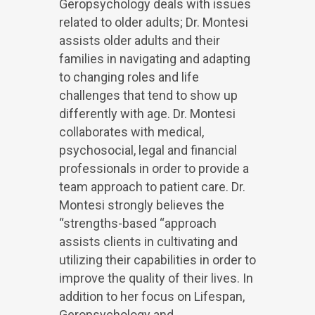
Geropsychology deals with issues
related to older adults; Dr. Montesi
assists older adults and their
families in navigating and adapting
to changing roles and life
challenges that tend to show up
differently with age. Dr. Montesi
collaborates with medical,
psychosocial, legal and financial
professionals in order to provide a
team approach to patient care. Dr.
Montesi strongly believes the
“strengths-based “approach
assists clients in cultivating and
utilizing their capabilities in order to
improve the quality of their lives. In
addition to her focus on Lifespan,
Geropsychology and