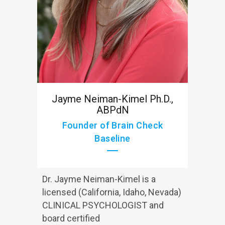
Jayme Neiman-Kimel Ph.D.,
ABPdN
Founder of Brain Check
Baseline
Dr. Jayme Neiman-Kimel is a
licensed (California, Idaho, Nevada)
CLINICAL PSYCHOLOGIST and
board certified