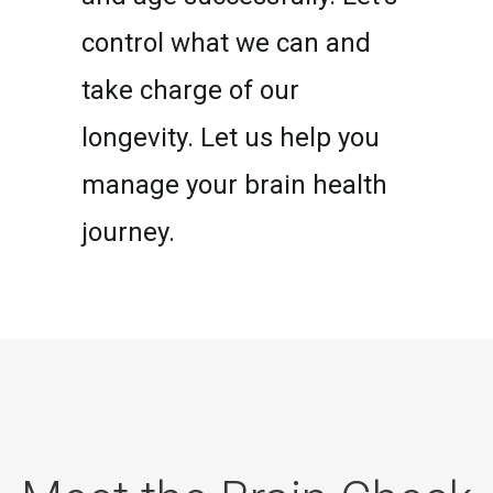
control what we can and
take charge of our
longevity. Let us help you
manage your brain health
journey.