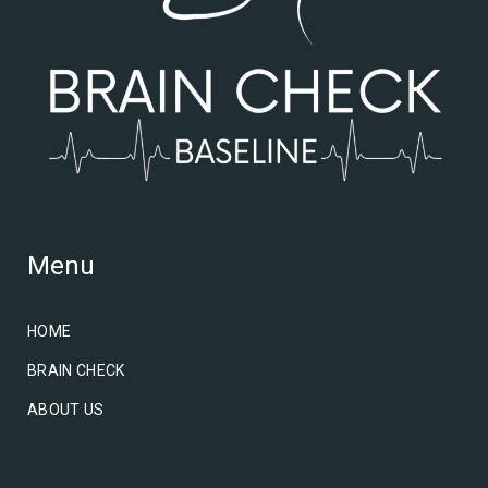
Menu
HOME
BRAIN CHECK
ABOUT US