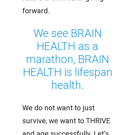
forward.
We see BRAIN
HEALTH as a
marathon, BRAIN
HEALTH is lifespan
health.
We do not want to just
survive, we want to THRIVE
and age successfully. Let’s