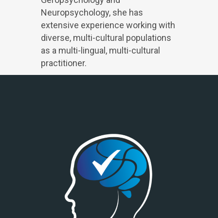
Neuropsychology, she has
extensive experience working with
diverse, multi-cultural populations
as a multi-lingual, multi-cultural
practitioner.