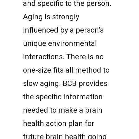
and specific to the person.
Aging is strongly
influenced by a person’s
unique environmental
interactions. There is no
one-size fits all method to
slow aging. BCB provides
the specific information
needed to make a brain
health action plan for
future brain health going