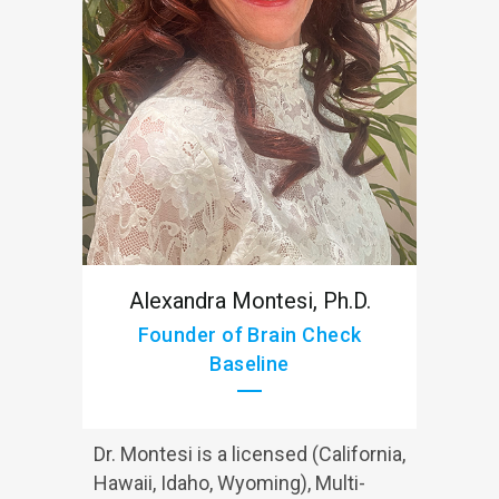
Alexandra Montesi, Ph.D.
Founder of Brain Check
Baseline
Dr. Montesi is a licensed (California,
Hawaii, Idaho, Wyoming), Multi-