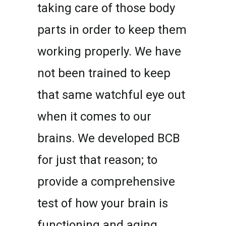
taking care of those body
parts in order to keep them
working properly. We have
not been trained to keep
that same watchful eye out
when it comes to our
brains. We developed BCB
for just that reason; to
provide a comprehensive
test of how your brain is
functioning and aging.