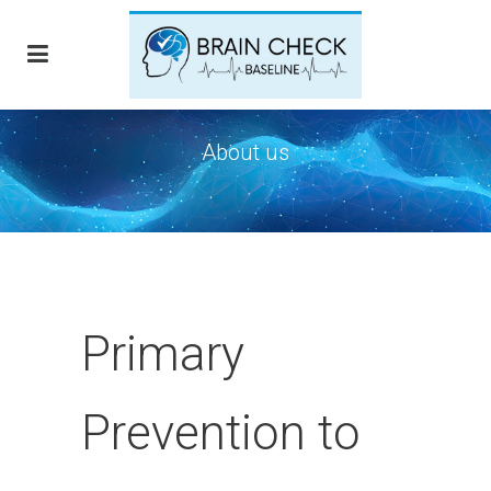
About us
Primary
Prevention to