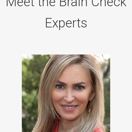
Meet the Brain Check
Experts