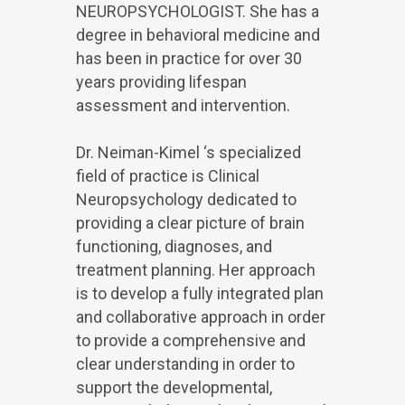
NEUROPSYCHOLOGIST. She has a
degree in behavioral medicine and
has been in practice for over 30
years providing lifespan
assessment and intervention.
Dr. Neiman-Kimel ‘s specialized
field of practice is Clinical
Neuropsychology dedicated to
providing a clear picture of brain
functioning, diagnoses, and
treatment planning. Her approach
is to develop a fully integrated plan
and collaborative approach in order
to provide a comprehensive and
clear understanding in order to
support the developmental,