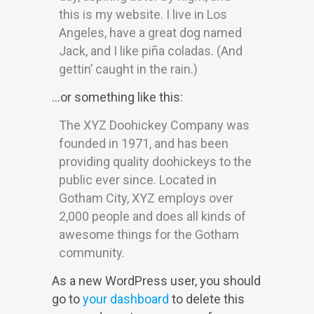
this is my website. I live in Los
Angeles, have a great dog named
Jack, and I like piña coladas. (And
gettin’ caught in the rain.)
…or something like this:
The XYZ Doohickey Company was
founded in 1971, and has been
providing quality doohickeys to the
public ever since. Located in
Gotham City, XYZ employs over
2,000 people and does all kinds of
awesome things for the Gotham
community.
As a new WordPress user, you should
go to
your dashboard
to delete this