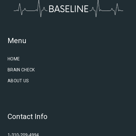
Menu
HOME
BRAIN CHECK
ABOUT US
Contact Info
1-310-209-4994