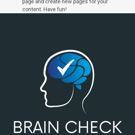
page and create new pages for your
content. Have fun!