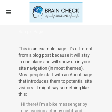
Sample Page
This is an example page. It’s different
from a blog post because it will stay
in one place and will show up in your
site navigation (in most themes).
Most people start with an About page
that introduces them to potential site
visitors. It might say something like
this:
Hi there! I’m a bike messenger by
day, aspiring actor by night, and